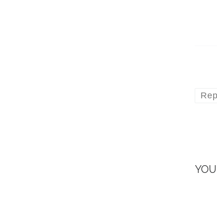
Rep
YOU