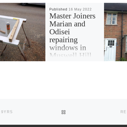
Published
16 May 2022
Master Joiners
Marian and
Odisei
repairing
windows in
Muswell Hill
BACK TO POST LIST
 9YRS
RE