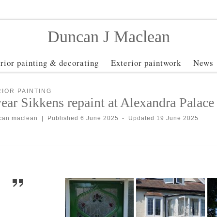
Duncan J Maclean
erior painting & decorating
Exterior paintwork
News
IOR PAINTING
ear Sikkens repaint at Alexandra Palace
can maclean
|
Published
6 June 2025
-
Updated
19 June 2025