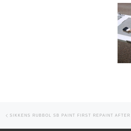
Post navigation
Previous post
SIKKENS RUBBOL SB PAINT FIRST REPAINT AFTER