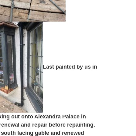
Last painted by us in
king out onto Alexandra Palace in
enewal and repair before repainting.
 south facing gable and renewed