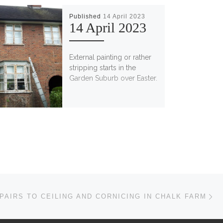
Published
14 April 2023
14 April 2023
External painting or rather
stripping starts in the
Garden Suburb over Easter.
Ne
PAIRS TO CEILING AND CORNICING IN CHALK FARM