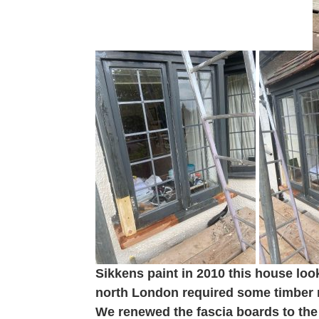
Sikkens paint in 2010 this house loo
north London required some timber r
We renewed the fascia boards to the