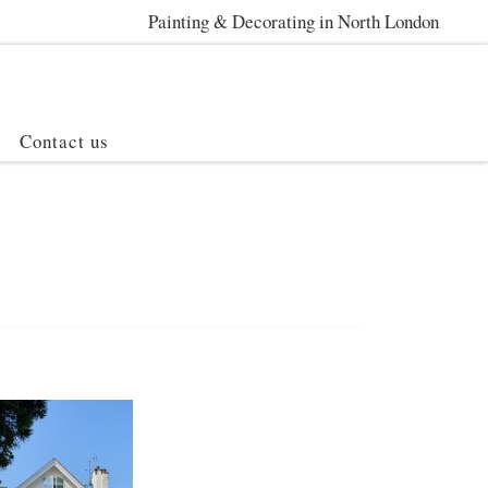
Painting & Decorating in North London
Contact us