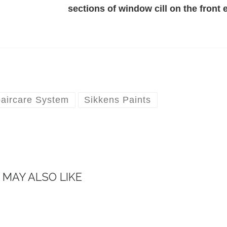
sections of window cill on the front 
aircare System
Sikkens Paints
 MAY ALSO LIKE