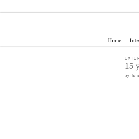
Home
Int
EXTER
15 y
by
dun