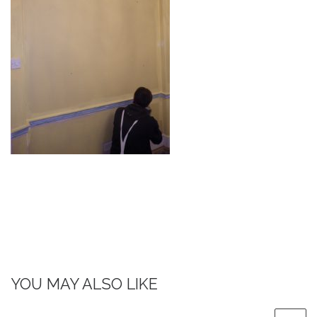
YOU MAY ALSO LIKE