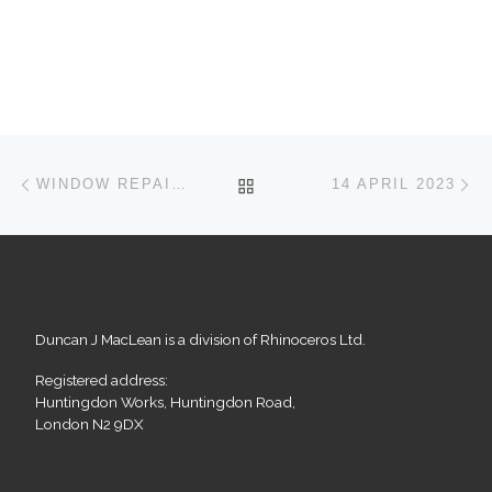
Post navigation
Previous post
Ne
BACK TO POST LIST
WINDOW REPAIRS IN MUSWELL HILL
14 APRIL 2023
Duncan J MacLean is a division of Rhinoceros Ltd.
Registered address:
Huntingdon Works, Huntingdon Road,
London N2 9DX