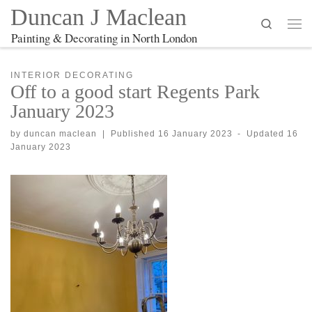
Duncan J Maclean
Search
Me
Painting & Decorating in North London
INTERIOR DECORATING
Off to a good start Regents Park
January 2023
by
duncan maclean
|
Published
16 January 2023
-
Updated
16
January 2023