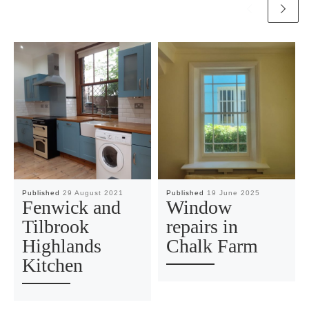
Published
29 August 2021
Published
19 June 2025
Fenwick and
Window
Tilbrook
repairs in
Highlands
Chalk Farm
Kitchen