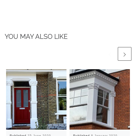
YOU MAY ALSO LIKE
Published
25 June 2020
Published
8 January 2020