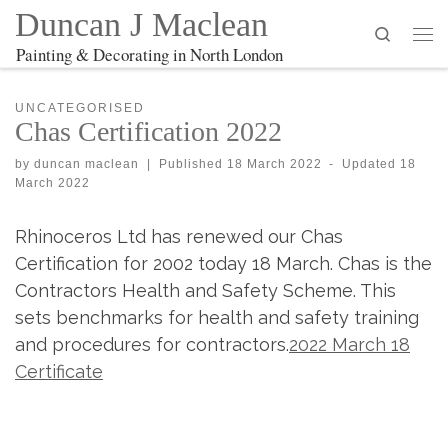
Duncan J Maclean
Search
Me
Painting & Decorating in North London
UNCATEGORISED
Chas Certification 2022
by
duncan maclean
|
Published
18 March 2022
-
Updated
18
March 2022
Rhinoceros Ltd has renewed our Chas
Certification for 2002 today 18 March. Chas is the
Contractors Health and Safety Scheme. This
sets benchmarks for health and safety training
and procedures for contractors.
2022 March 18
Certificate